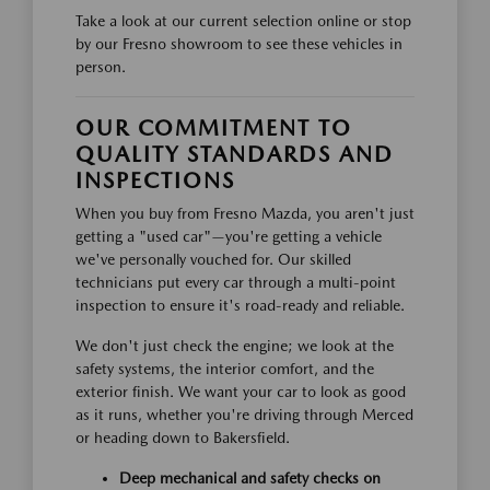
Take a look at our current selection online or stop
by our Fresno showroom to see these vehicles in
person.
OUR COMMITMENT TO
QUALITY STANDARDS AND
INSPECTIONS
When you buy from Fresno Mazda, you aren't just
getting a "used car"—you're getting a vehicle
we've personally vouched for. Our skilled
technicians put every car through a multi-point
inspection to ensure it's road-ready and reliable.
We don't just check the engine; we look at the
safety systems, the interior comfort, and the
exterior finish. We want your car to look as good
as it runs, whether you're driving through Merced
or heading down to Bakersfield.
Deep mechanical and safety checks on