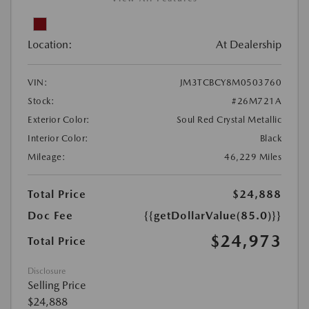
Location:
At Dealership
VIN:
JM3TCBCY8M0503760
Stock:
#26M721A
Exterior Color:
Soul Red Crystal Metallic
Interior Color:
Black
Mileage:
46,229 Miles
Total Price
$24,888
Doc Fee
{{getDollarValue(85.0)}}
$24,973
Total Price
Disclosure
Selling Price
$24,888