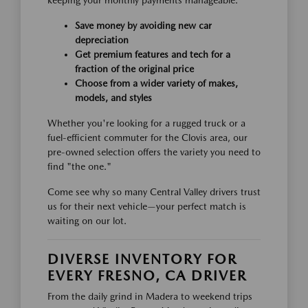
keeping your monthly payments manageable.
Save money by avoiding new car
depreciation
Get premium features and tech for a
fraction of the original price
Choose from a wider variety of makes,
models, and styles
Whether you're looking for a rugged truck or a
fuel-efficient commuter for the Clovis area, our
pre-owned selection offers the variety you need to
find "the one."
Come see why so many Central Valley drivers trust
us for their next vehicle—your perfect match is
waiting on our lot.
DIVERSE INVENTORY FOR
EVERY FRESNO, CA DRIVER
From the daily grind in Madera to weekend trips