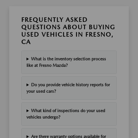
FREQUENTLY ASKED
QUESTIONS ABOUT BUYING
USED VEHICLES IN FRESNO,
CA
What is the inventory selection process
like at Fresno Mazda?
Do you provide vehicle history reports for
your used cars?
What kind of inspections do your used
vehicles undergo?
Are there warranty options available for