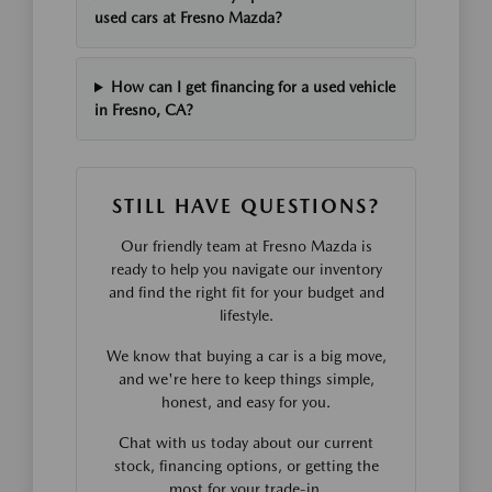
used cars at Fresno Mazda?
How can I get financing for a used vehicle
in Fresno, CA?
STILL HAVE QUESTIONS?
Our friendly team at Fresno Mazda is
ready to help you navigate our inventory
and find the right fit for your budget and
lifestyle.
We know that buying a car is a big move,
and we're here to keep things simple,
honest, and easy for you.
Chat with us today about our current
stock, financing options, or getting the
most for your trade-in.