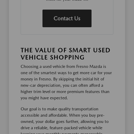
Contact Us
THE VALUE OF SMART USED
VEHICLE SHOPPING
Choosing a used vehicle from Fresno Mazda is
one of the smartest ways to get more car for your
money in Fresno. By skipping the initial hit of
new-car depreciation, you can often afford a
higher trim level or more premium features than
you might have expected.
Our goal is to make quality transportation
accessible and affordable. When you buy pre-
owned, your dollar goes further, allowing you to
drive a reliable, feature-packed vehicle while