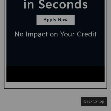
Back to Top