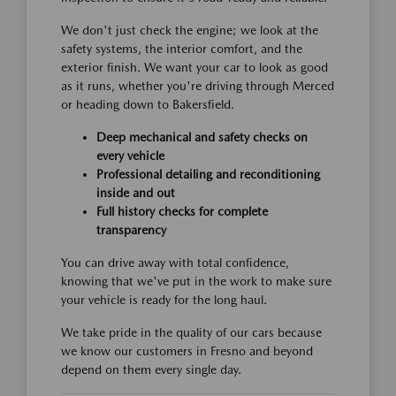
We don't just check the engine; we look at the
safety systems, the interior comfort, and the
exterior finish. We want your car to look as good
as it runs, whether you're driving through Merced
or heading down to Bakersfield.
Deep mechanical and safety checks on
every vehicle
Professional detailing and reconditioning
inside and out
Full history checks for complete
transparency
You can drive away with total confidence,
knowing that we've put in the work to make sure
your vehicle is ready for the long haul.
We take pride in the quality of our cars because
we know our customers in Fresno and beyond
depend on them every single day.