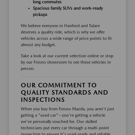
long commutes
Spacious family SUVs and work-ready
pickups
We believe everyone in Hanford and Tulare
deserves a quality ride, which is why we offer
vehicles across a wide range of price points to fit
almost any budget.
Take a look at our current selection online or stop
by our Fresno showroom to see these vehicles in
person.
OUR COMMITMENT TO
QUALITY STANDARDS AND
INSPECTIONS
When you buy from Fresno Mazda, you aren't just
getting a "used car"—you're getting a vehicle
we've personally vouched for. Our skilled
technicians put every car through a multi-point
inspection to ensure it's road-ready and reliable.