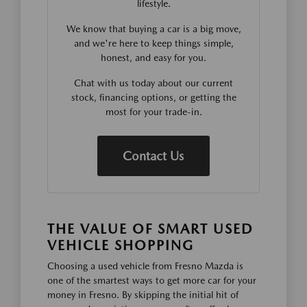
lifestyle.
We know that buying a car is a big move,
and we're here to keep things simple,
honest, and easy for you.
Chat with us today about our current
stock, financing options, or getting the
most for your trade-in.
Contact Us
THE VALUE OF SMART USED
VEHICLE SHOPPING
Choosing a used vehicle from Fresno Mazda is
one of the smartest ways to get more car for your
money in Fresno. By skipping the initial hit of