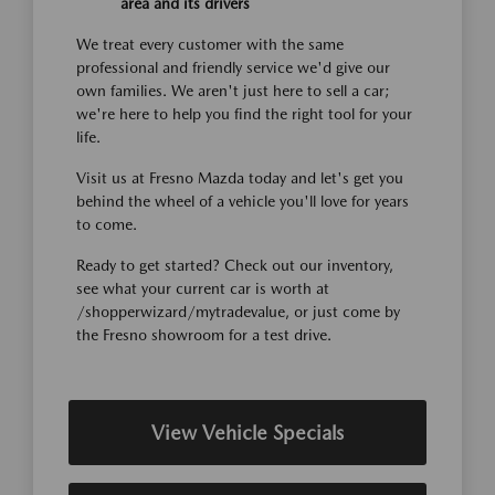
area and its drivers
We treat every customer with the same
professional and friendly service we'd give our
own families. We aren't just here to sell a car;
we're here to help you find the right tool for your
life.
Visit us at Fresno Mazda today and let's get you
behind the wheel of a vehicle you'll love for years
to come.
Ready to get started? Check out our inventory,
see what your current car is worth at
/shopperwizard/mytradevalue, or just come by
the Fresno showroom for a test drive.
View Vehicle Specials