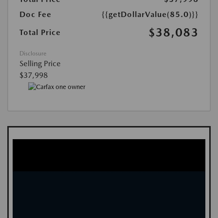
Doc Fee
{{getDollarValue(85.0)}}
$38,083
Total Price
Disclosure
Selling Price
$37,998