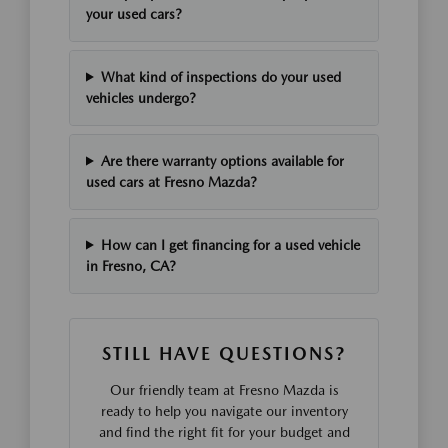
your used cars?
What kind of inspections do your used
vehicles undergo?
Are there warranty options available for
used cars at Fresno Mazda?
How can I get financing for a used vehicle
in Fresno, CA?
STILL HAVE QUESTIONS?
Our friendly team at Fresno Mazda is
ready to help you navigate our inventory
and find the right fit for your budget and