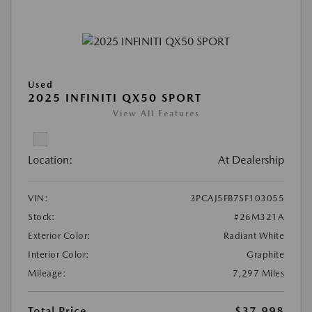
Used
2025 INFINITI QX50 SPORT
View All Features
Location:
At Dealership
VIN:
3PCAJ5FB7SF103055
Stock:
#26M321A
Exterior Color:
Radiant White
Interior Color:
Graphite
Mileage:
7,297 Miles
Total Price
$37,998