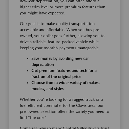
new-car depreciation, you can often afford a
higher trim level or more premium features than
you might have expected.
Our goal is to make quality transportation
accessible and affordable. When you buy pre-
owned, your dollar goes further, allowing you to
drive a reliable, feature-packed vehicle while
keeping your monthly payments manageable.
Save money by avoiding new car
depreciation
Get premium features and tech for a
fraction of the original price
Choose from a wider variety of makes,
models, and styles
Whether you're looking for a rugged truck or a
fuel-efficient commuter for the Clovis area, our
pre-owned selection offers the variety you need to
find "the one."
Come see why so many Central Valley drivers trust