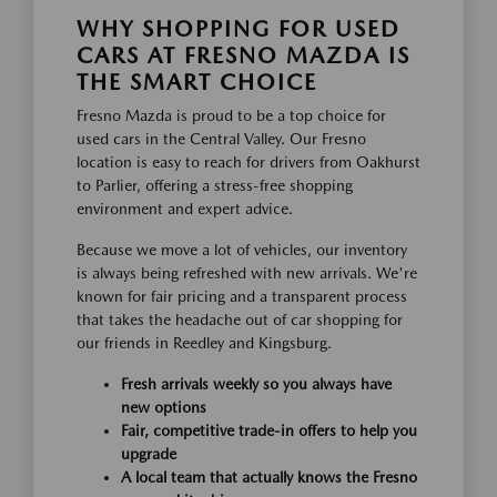
WHY SHOPPING FOR USED
CARS AT FRESNO MAZDA IS
THE SMART CHOICE
Fresno Mazda is proud to be a top choice for
used cars in the Central Valley. Our Fresno
location is easy to reach for drivers from Oakhurst
to Parlier, offering a stress-free shopping
environment and expert advice.
Because we move a lot of vehicles, our inventory
is always being refreshed with new arrivals. We're
known for fair pricing and a transparent process
that takes the headache out of car shopping for
our friends in Reedley and Kingsburg.
Fresh arrivals weekly so you always have
new options
Fair, competitive trade-in offers to help you
upgrade
A local team that actually knows the Fresno