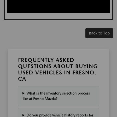
Back to Top
FREQUENTLY ASKED
QUESTIONS ABOUT BUYING
USED VEHICLES IN FRESNO,
CA
What is the inventory selection process
like at Fresno Mazda?
Do you provide vehicle history reports for