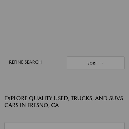
REFINE SEARCH
SORT
EXPLORE QUALITY USED, TRUCKS, AND SUVS
CARS IN FRESNO, CA