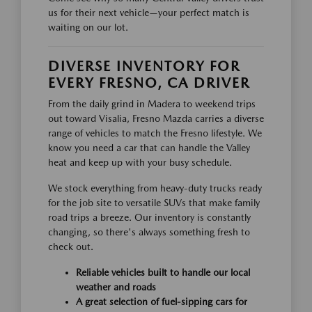
us for their next vehicle—your perfect match is
waiting on our lot.
DIVERSE INVENTORY FOR
EVERY FRESNO, CA DRIVER
From the daily grind in Madera to weekend trips
out toward Visalia, Fresno Mazda carries a diverse
range of vehicles to match the Fresno lifestyle. We
know you need a car that can handle the Valley
heat and keep up with your busy schedule.
We stock everything from heavy-duty trucks ready
for the job site to versatile SUVs that make family
road trips a breeze. Our inventory is constantly
changing, so there's always something fresh to
check out.
Reliable vehicles built to handle our local
weather and roads
A great selection of fuel-sipping cars for