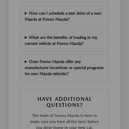
How can I schedule a test drive of a new
Mazda at Fresno Mazda?
What are the benefits of trading in my
current vehicle at Fresno Mazda?
Does Fresno Mazda offer any
manufacturer incentives or special programs
for new Mazda vehicles?
HAVE ADDITIONAL
QUESTIONS?
The team at Fresno Mazda is here to
make sure you have all the facts before
you drive home in your new car.