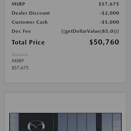
MSRP
$57,675
Dealer Discount
-$2,000
Customer Cash
-$5,000
Doc Fee
{{getDollarValue(85.0)}}
$50,760
Total Price
Disclosure
MSRP
$57,675