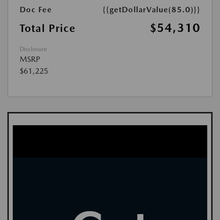
Doc Fee
{{getDollarValue(85.0)}}
$54,310
Total Price
Disclosure
MSRP
$61,225