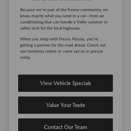
Because we're part of the Fresno community, we
know exactly what you need in a car—from air
conditioning that can handle a Valley summer to
safety tech for the local highways.
When you shop with Fresno Mazda, you're
getting a partner for the road ahead. Check out
our inventory online or come see us in person
today.
View Vehicle Specials
Value Your Trade
Contact Our Team