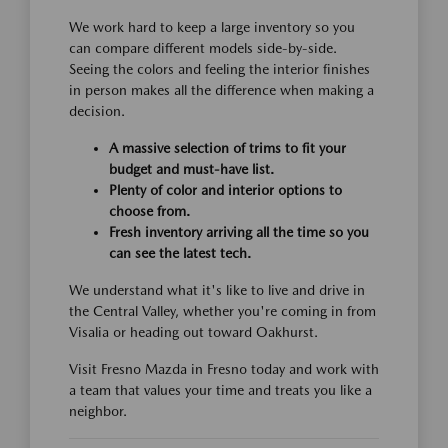
We work hard to keep a large inventory so you
can compare different models side-by-side.
Seeing the colors and feeling the interior finishes
in person makes all the difference when making a
decision.
A massive selection of trims to fit your
budget and must-have list.
Plenty of color and interior options to
choose from.
Fresh inventory arriving all the time so you
can see the latest tech.
We understand what it's like to live and drive in
the Central Valley, whether you're coming in from
Visalia or heading out toward Oakhurst.
Visit Fresno Mazda in Fresno today and work with
a team that values your time and treats you like a
neighbor.