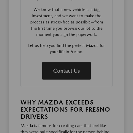
We know that a new vehicle is a big
investment, and we want to make the
process as stress-free as possible—from
the first time you browse our lot to the
moment you sign the paperwork.
Let us help you find the perfect Mazda for
your life in Fresno.
Contact Us
WHY MAZDA EXCEEDS
EXPECTATIONS FOR FRESNO
DRIVERS
Mazda is famous for creating cars that feel like
they were built specifically for the person behind