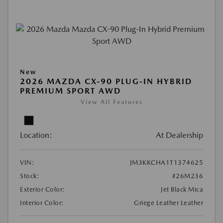
New
2026 MAZDA CX-90 PLUG-IN HYBRID
PREMIUM SPORT AWD
View All Features
Location:
At Dealership
VIN:
JM3KKCHA1T1374625
Stock:
#26M236
Exterior Color:
Jet Black Mica
Interior Color:
Griege Leather Leather