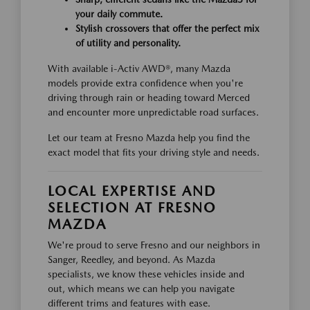
your daily commute.
Stylish crossovers that offer the perfect mix
of utility and personality.
With available i-Activ AWD®, many Mazda
models provide extra confidence when you're
driving through rain or heading toward Merced
and encounter more unpredictable road surfaces.
Let our team at Fresno Mazda help you find the
exact model that fits your driving style and needs.
LOCAL EXPERTISE AND
SELECTION AT FRESNO
MAZDA
We're proud to serve Fresno and our neighbors in
Sanger, Reedley, and beyond. As Mazda
specialists, we know these vehicles inside and
out, which means we can help you navigate
different trims and features with ease.