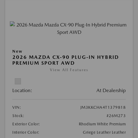
New
2026 MAZDA CX-90 PLUG-IN HYBRID
PREMIUM SPORT AWD
View All Features
Location:
At Dealership
VIN:
JM3KKCHA4T1379818
Stock:
#26M273
Exterior Color:
Rhodium White Premium
Interior Color:
Griege Leather Leather