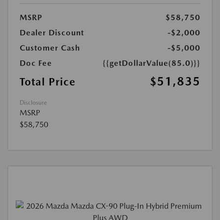
MSRP
$58,750
Dealer Discount
-$2,000
Customer Cash
-$5,000
Doc Fee
{{getDollarValue(85.0)}}
$51,835
Total Price
Disclosure
MSRP
$58,750