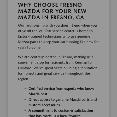
WHY CHOOSE FRESNO
MAZDA FOR YOUR NEW
MAZDA IN FRESNO, CA
Our relationship with you doesn't end when you
drive off the lot. Our service center is home to
factory-trained technicians who use genuine
Mazda parts to keep your car running like new for
years to come.
We are centrally located in Fresno, making us a
convenient stop for residents from Kerman to
Hanford. We've spent years building a reputation
for honesty and great service throughout the
region.
Certified service from experts who know
Mazda best.
Direct access to genuine Mazda parts and
custom accessories.
A commitment to customer satisfaction
that has made us a local favorite.