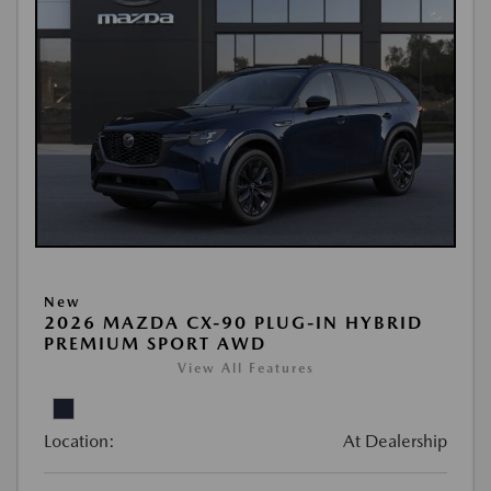
New
2026 MAZDA CX-90 PLUG-IN HYBRID
PREMIUM SPORT AWD
View All Features
Location:
At Dealership