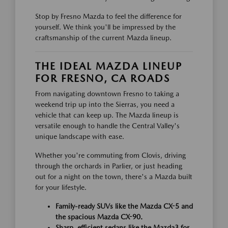
Stop by Fresno Mazda to feel the difference for
yourself. We think you'll be impressed by the
craftsmanship of the current Mazda lineup.
THE IDEAL MAZDA LINEUP
FOR FRESNO, CA ROADS
From navigating downtown Fresno to taking a
weekend trip up into the Sierras, you need a
vehicle that can keep up. The Mazda lineup is
versatile enough to handle the Central Valley's
unique landscape with ease.
Whether you're commuting from Clovis, driving
through the orchards in Parlier, or just heading
out for a night on the town, there's a Mazda built
for your lifestyle.
Family-ready SUVs like the Mazda CX-5 and
the spacious Mazda CX-90.
Sharp, efficient sedans like the Mazda3 for