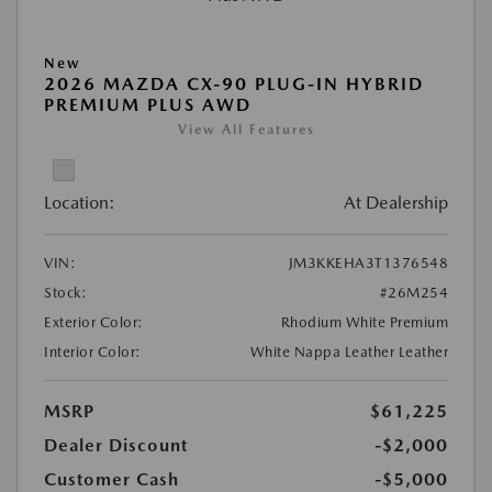
New
2026 MAZDA CX-90 PLUG-IN HYBRID
PREMIUM PLUS AWD
View All Features
Location:
At Dealership
VIN:
JM3KKEHA3T1376548
Stock:
#26M254
Exterior Color:
Rhodium White Premium
Interior Color:
White Nappa Leather Leather
MSRP
$61,225
Dealer Discount
-$2,000
Customer Cash
-$5,000