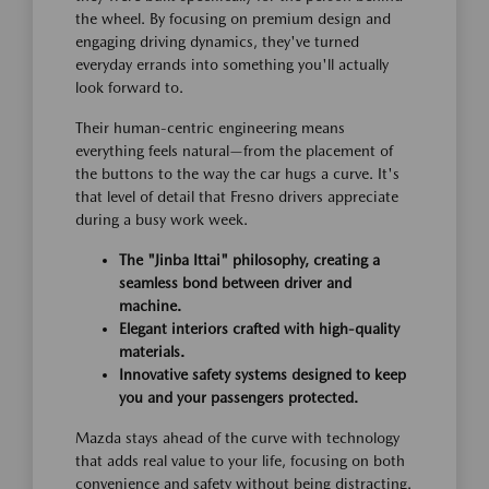
the wheel. By focusing on premium design and
engaging driving dynamics, they've turned
everyday errands into something you'll actually
look forward to.
Their human-centric engineering means
everything feels natural—from the placement of
the buttons to the way the car hugs a curve. It's
that level of detail that Fresno drivers appreciate
during a busy work week.
The "Jinba Ittai" philosophy, creating a
seamless bond between driver and
machine.
Elegant interiors crafted with high-quality
materials.
Innovative safety systems designed to keep
you and your passengers protected.
Mazda stays ahead of the curve with technology
that adds real value to your life, focusing on both
convenience and safety without being distracting.