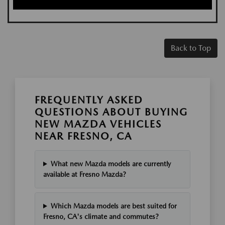
Back to Top
FREQUENTLY ASKED
QUESTIONS ABOUT BUYING
NEW MAZDA VEHICLES
NEAR FRESNO, CA
What new Mazda models are currently
available at Fresno Mazda?
Which Mazda models are best suited for
Fresno, CA's climate and commutes?