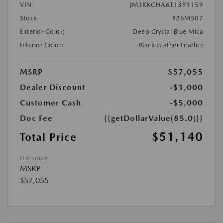
VIN:
JM3KKCHA6T1391159
Stock:
#26M507
Exterior Color:
Deep Crystal Blue Mica
Interior Color:
Black Leather Leather
MSRP
$57,055
Dealer Discount
-$1,000
Customer Cash
-$5,000
Doc Fee
{{getDollarValue(85.0)}}
$51,140
Total Price
Disclosure
MSRP
$57,055