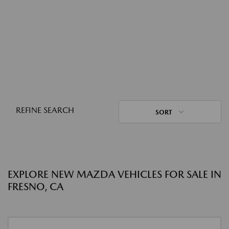
REFINE SEARCH
SORT
EXPLORE NEW MAZDA VEHICLES FOR SALE IN
FRESNO, CA