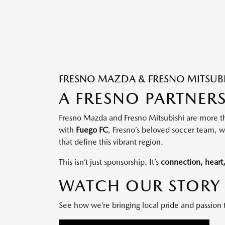
FRESNO MAZDA & FRESNO MITSUBIS
A FRESNO PARTNER
Fresno Mazda and Fresno Mitsubishi are more th
with
Fuego FC
, Fresno’s beloved soccer team, wa
that define this vibrant region.
This isn’t just sponsorship. It’s
connection, hear
WATCH OUR STORY
See how we’re bringing local pride and passion 