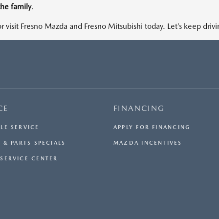
the family
.
r visit Fresno Mazda and Fresno Mitsubishi today. Let’s keep driv
CE
FINANCING
LE SERVICE
APPLY FOR FINANCING
 & PARTS SPECIALS
MAZDA INCENTIVES
SERVICE CENTER