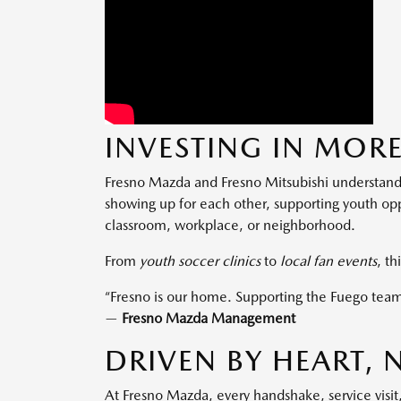
INVESTING IN MORE
Fresno Mazda and Fresno Mitsubishi understand
showing up for each other, supporting youth opp
classroom, workplace, or neighborhood.
From
youth soccer clinics
to
local fan events
, th
“Fresno is our home. Supporting the Fuego team
—
Fresno Mazda Management
DRIVEN BY HEART,
At Fresno Mazda, every handshake, service visit,