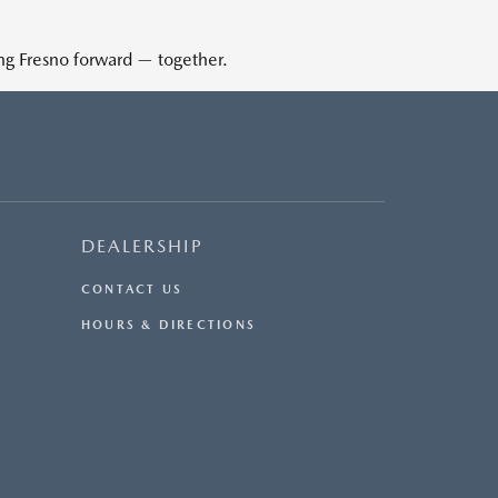
ing Fresno forward — together.
DEALERSHIP
CONTACT US
HOURS & DIRECTIONS