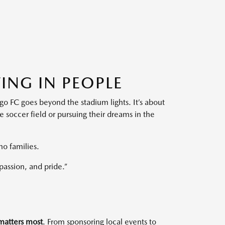
ING IN PEOPLE
ego FC goes beyond the stadium lights. It’s about
soccer field or pursuing their dreams in the
no families.
assion, and pride.”
atters most
. From sponsoring local events to