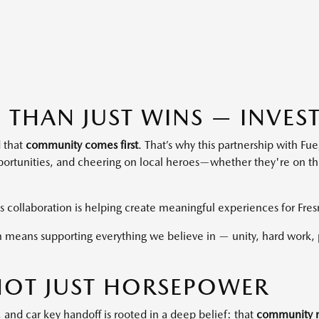
 THAN JUST WINS — INVEST
 that
community comes first
. That’s why this partnership with Fu
ortunities, and cheering on local heroes—whether they're on the 
is collaboration is helping create meaningful experiences for Fres
 means supporting everything we believe in — unity, hard work, p
 NOT JUST HORSEPOWER
 and car key handoff is rooted in a deep belief: that
community m