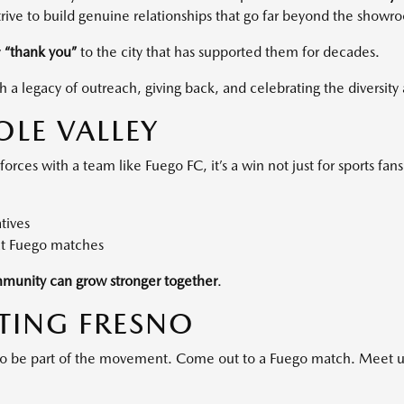
 strive to build genuine relationships that go far beyond the showr
y
“thank you”
to the city that has supported them for decades.
a legacy of outreach, giving back, and celebrating the diversity 
OLE VALLEY
ces with a team like Fuego FC, it’s a win not just for sports fan
tives
at Fuego matches
munity can grow stronger together
.
ATING FRESNO
 to be part of the movement. Come out to a Fuego match. Meet u