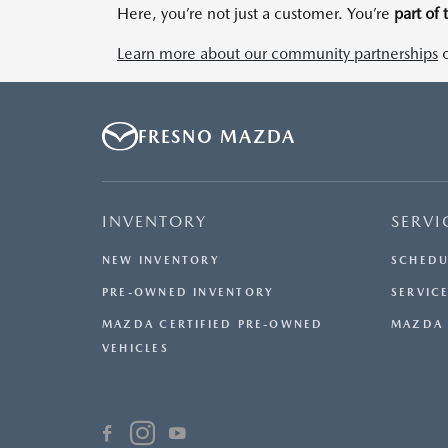
Here, you’re not just a customer. You’re
part of 
Learn more about our community partnerships
o
FRESNO MAZDA
INVENTORY
SERVI
NEW INVENTORY
SCHEDU
PRE-OWNED INVENTORY
SERVICE
MAZDA CERTIFIED PRE-OWNED
MAZDA 
VEHICLES