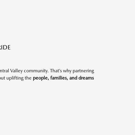
RIDE
ntral Valley community. That’s why partnering
but uplifting the
people, families, and dreams