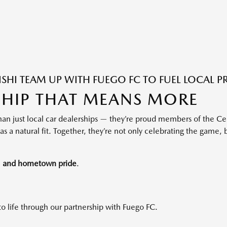
HI TEAM UP WITH FUEGO FC TO FUEL LOCAL P
SHIP THAT MEANS MORE
an just local car dealerships — they’re proud members of the Ce
s a natural fit. Together, they’re not only celebrating the game, 
t, and hometown pride
.
to life through our partnership with Fuego FC.