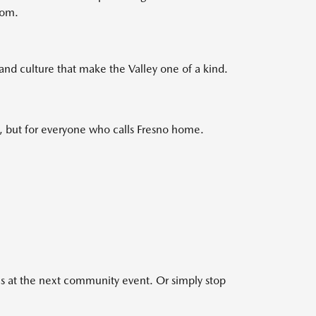
oom.
and culture that make the Valley one of a kind.
s, but for everyone who calls Fresno home.
s at the next community event. Or simply stop