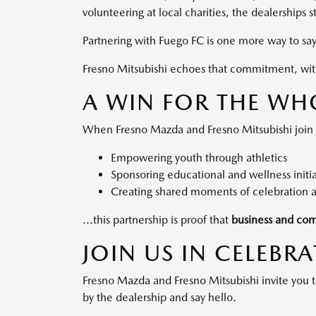
volunteering at local charities, the dealerships
Partnering with Fuego FC is one more way to sa
Fresno Mitsubishi echoes that commitment, with 
A WIN FOR THE WH
When Fresno Mazda and Fresno Mitsubishi join for
Empowering youth through athletics
Sponsoring educational and wellness initia
Creating shared moments of celebration 
...this partnership is proof that
business and com
JOIN US IN CELEBR
Fresno Mazda and Fresno Mitsubishi invite you
by the dealership and say hello.