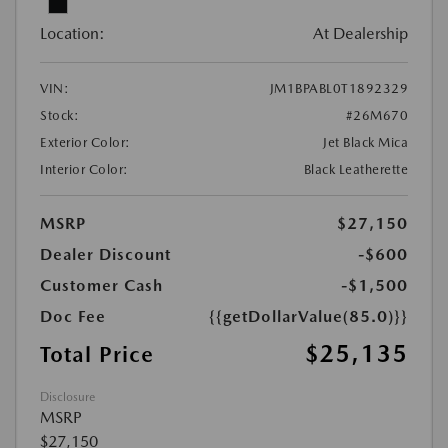
Location:
At Dealership
VIN:
JM1BPABL0T1892329
Stock:
#26M670
Exterior Color:
Jet Black Mica
Interior Color:
Black Leatherette
MSRP
$27,150
Dealer Discount
-$600
Customer Cash
-$1,500
Doc Fee
{{getDollarValue(85.0)}}
$25,135
Total Price
Disclosure
MSRP
$27,150