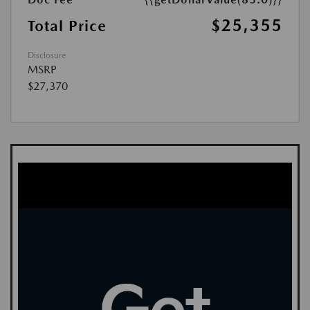
$25,355
Total Price
Disclosure
MSRP
$27,370