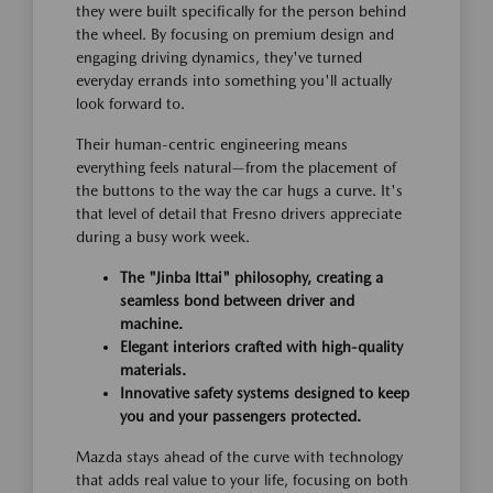
they were built specifically for the person behind
the wheel. By focusing on premium design and
engaging driving dynamics, they've turned
everyday errands into something you'll actually
look forward to.
Their human-centric engineering means
everything feels natural—from the placement of
the buttons to the way the car hugs a curve. It's
that level of detail that Fresno drivers appreciate
during a busy work week.
The "Jinba Ittai" philosophy, creating a
seamless bond between driver and
machine.
Elegant interiors crafted with high-quality
materials.
Innovative safety systems designed to keep
you and your passengers protected.
Mazda stays ahead of the curve with technology
that adds real value to your life, focusing on both