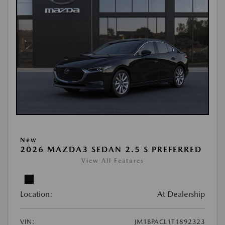
New
2026 MAZDA3 SEDAN 2.5 S PREFERRED
View All Features
Location:
At Dealership
VIN:
JM1BPACL1T1892323