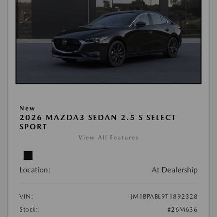
New
2026 MAZDA3 SEDAN 2.5 S SELECT
SPORT
View All Features
Location:
At Dealership
VIN:
JM1BPABL9T1892328
Stock:
#26M636