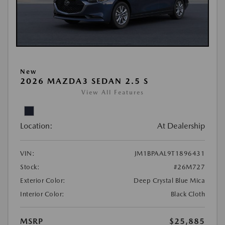
New
2026 MAZDA3 SEDAN 2.5 S
View All Features
Location:
At Dealership
VIN:
JM1BPAAL9T1896431
Stock:
#26M727
Exterior Color:
Deep Crystal Blue Mica
Interior Color:
Black Cloth
MSRP
$25,885