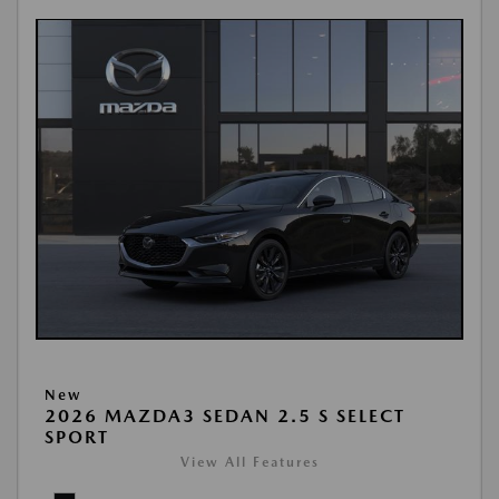
New
2026 MAZDA3 SEDAN 2.5 S SELECT
SPORT
View All Features