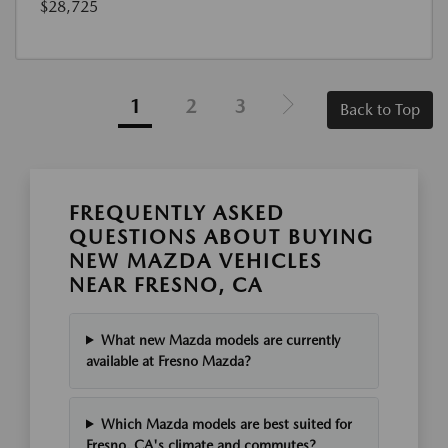
$28,725
1
2
3
Back to Top
FREQUENTLY ASKED
QUESTIONS ABOUT BUYING
NEW MAZDA VEHICLES
NEAR FRESNO, CA
What new Mazda models are currently
available at Fresno Mazda?
Which Mazda models are best suited for
Fresno, CA's climate and commutes?