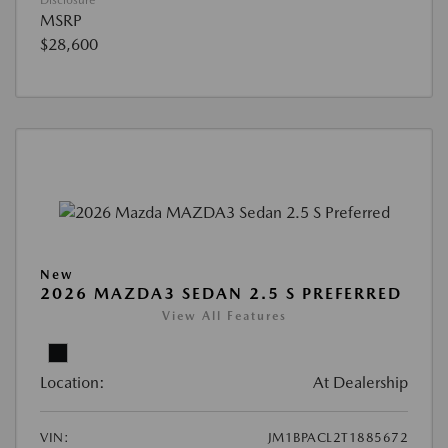
Disclosure
MSRP
$28,600
New
2026 MAZDA3 SEDAN 2.5 S PREFERRED
View All Features
Location:
At Dealership
VIN:
JM1BPACL2T1885672