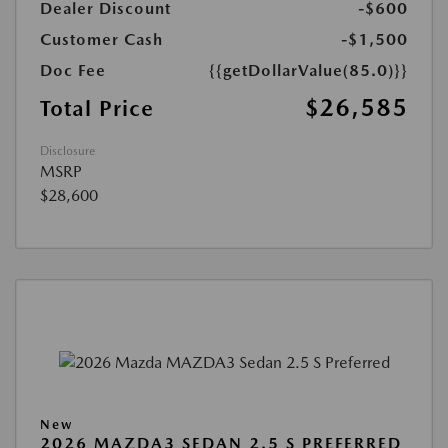
Dealer Discount
-$600
Customer Cash
-$1,500
Doc Fee
{{getDollarValue(85.0)}}
$26,585
Total Price
Disclosure
MSRP
$28,600
New
2026 MAZDA3 SEDAN 2.5 S PREFERRED