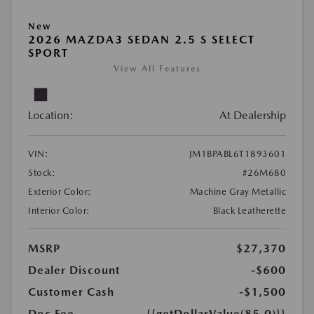
New
2026 MAZDA3 SEDAN 2.5 S SELECT
SPORT
View All Features
Location:
At Dealership
VIN:
JM1BPABL6T1893601
Stock:
#26M680
Exterior Color:
Machine Gray Metallic
Interior Color:
Black Leatherette
MSRP
$27,370
Dealer Discount
-$600
Customer Cash
-$1,500
Doc Fee
{{getDollarValue(85.0)}}