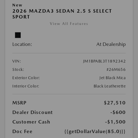
New
2026 MAZDA3 SEDAN 2.5 S SELECT
SPORT
View All Features
Location:
At Dealership
VIN:
JM1BPABL3T1892342
Stock:
#26M656
Exterior Color:
Jet Black Mica
Interior Color:
Black Leatherette
MSRP
$27,510
Dealer Discount
-$600
Customer Cash
-$1,500
Doc Fee
{{getDollarValue(85.0)}}