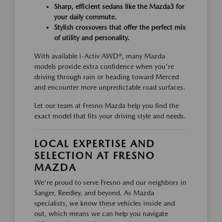
Sharp, efficient sedans like the Mazda3 for
your daily commute.
Stylish crossovers that offer the perfect mix
of utility and personality.
With available i-Activ AWD®, many Mazda
models provide extra confidence when you're
driving through rain or heading toward Merced
and encounter more unpredictable road surfaces.
Let our team at Fresno Mazda help you find the
exact model that fits your driving style and needs.
LOCAL EXPERTISE AND
SELECTION AT FRESNO
MAZDA
We're proud to serve Fresno and our neighbors in
Sanger, Reedley, and beyond. As Mazda
specialists, we know these vehicles inside and
out, which means we can help you navigate