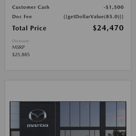
Customer Cash
-$1,500
Doc Fee
{{getDollarValue(85.0)}}
$24,470
Total Price
Disclosure
MSRP
$25,885