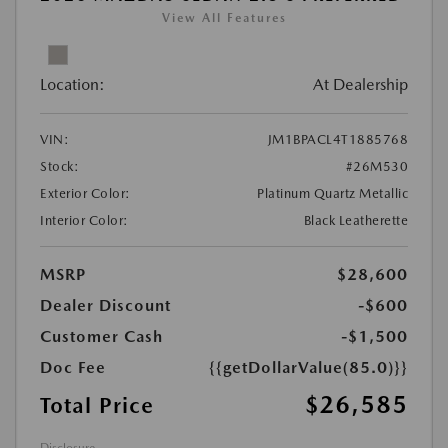
View All Features
Location:
At Dealership
VIN:
JM1BPACL4T1885768
Stock:
#26M530
Exterior Color:
Platinum Quartz Metallic
Interior Color:
Black Leatherette
MSRP
$28,600
Dealer Discount
-$600
Customer Cash
-$1,500
Doc Fee
{{getDollarValue(85.0)}}
$26,585
Total Price