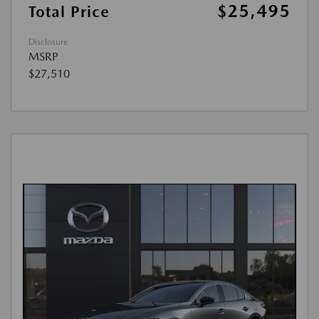
$25,495
Total Price
Disclosure
MSRP
$27,510