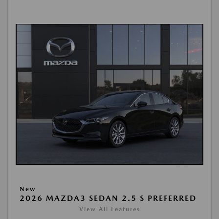
New
2026 MAZDA3 SEDAN 2.5 S PREFERRED
View All Features