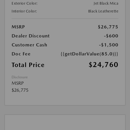
Exterior Color:
Jet Black Mica
Interior Color:
Black Leatherette
MSRP
$26,775
Dealer Discount
-$600
Customer Cash
-$1,500
Doc Fee
{{getDollarValue(85.0)}}
$24,760
Total Price
Disclosure
MSRP
$26,775