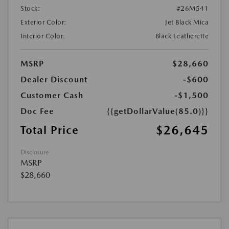
Stock:
#26M541
Exterior Color:
Jet Black Mica
Interior Color:
Black Leatherette
MSRP
$28,660
Dealer Discount
-$600
Customer Cash
-$1,500
Doc Fee
{{getDollarValue(85.0)}}
$26,645
Total Price
Disclosure
MSRP
$28,660