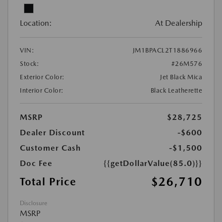
Location:
At Dealership
VIN:
JM1BPACL2T1886966
Stock:
#26M576
Exterior Color:
Jet Black Mica
Interior Color:
Black Leatherette
MSRP
$28,725
Dealer Discount
-$600
Customer Cash
-$1,500
Doc Fee
{{getDollarValue(85.0)}}
$26,710
Total Price
Disclosure
MSRP