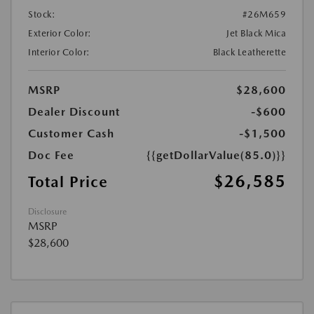
Stock:
#26M659
Exterior Color:
Jet Black Mica
Interior Color:
Black Leatherette
MSRP
$28,600
Dealer Discount
-$600
Customer Cash
-$1,500
Doc Fee
{{getDollarValue(85.0)}}
$26,585
Total Price
Disclosure
MSRP
$28,600