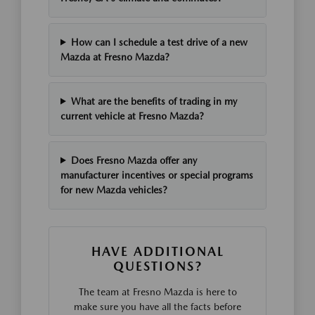
How can I schedule a test drive of a new
Mazda at Fresno Mazda?
What are the benefits of trading in my
current vehicle at Fresno Mazda?
Does Fresno Mazda offer any
manufacturer incentives or special programs
for new Mazda vehicles?
HAVE ADDITIONAL
QUESTIONS?
The team at Fresno Mazda is here to
make sure you have all the facts before