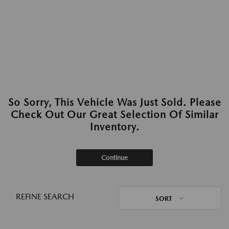
So Sorry, This Vehicle Was Just Sold. Please
Check Out Our Great Selection Of Similar
Inventory.
Continue
REFINE SEARCH
SORT