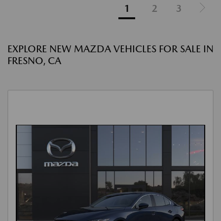
1
2
3
EXPLORE NEW MAZDA VEHICLES FOR SALE IN
FRESNO, CA