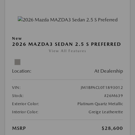
New
2026 MAZDA3 SEDAN 2.5 S PREFERRED
View All Features
Location:
At Dealership
VIN:
JM1BPACL0T1893012
Stock:
#26M639
Exterior Color:
Platinum Quartz Metallic
Interior Color:
Greige Leatherette
MSRP
$28,600