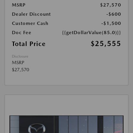
MSRP
$27,570
Dealer Discount
-$600
Customer Cash
-$1,500
Doc Fee
{{getDollarValue(85.0)}}
$25,555
Total Price
Disclosure
MSRP
$27,570