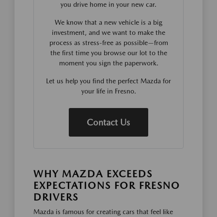
you drive home in your new car.
We know that a new vehicle is a big
investment, and we want to make the
process as stress-free as possible—from
the first time you browse our lot to the
moment you sign the paperwork.
Let us help you find the perfect Mazda for
your life in Fresno.
Contact Us
WHY MAZDA EXCEEDS
EXPECTATIONS FOR FRESNO
DRIVERS
Mazda is famous for creating cars that feel like