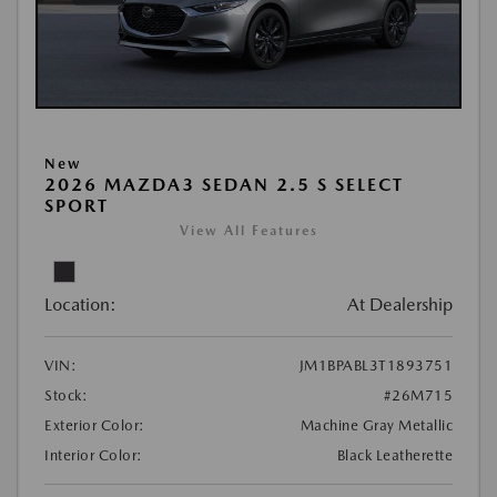
New
2026 MAZDA3 SEDAN 2.5 S SELECT
SPORT
View All Features
Location:
At Dealership
VIN:
JM1BPABL3T1893751
Stock:
#26M715
Exterior Color:
Machine Gray Metallic
Interior Color:
Black Leatherette