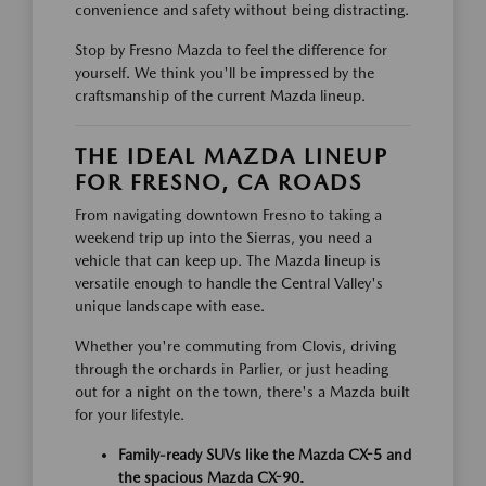
convenience and safety without being distracting.
Stop by Fresno Mazda to feel the difference for
yourself. We think you'll be impressed by the
craftsmanship of the current Mazda lineup.
THE IDEAL MAZDA LINEUP
FOR FRESNO, CA ROADS
From navigating downtown Fresno to taking a
weekend trip up into the Sierras, you need a
vehicle that can keep up. The Mazda lineup is
versatile enough to handle the Central Valley's
unique landscape with ease.
Whether you're commuting from Clovis, driving
through the orchards in Parlier, or just heading
out for a night on the town, there's a Mazda built
for your lifestyle.
Family-ready SUVs like the Mazda CX-5 and
the spacious Mazda CX-90.