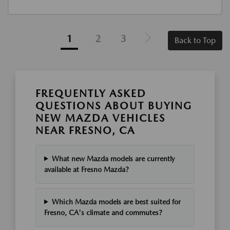
1
2
3
Back to Top
FREQUENTLY ASKED
QUESTIONS ABOUT BUYING
NEW MAZDA VEHICLES
NEAR FRESNO, CA
What new Mazda models are currently
available at Fresno Mazda?
Which Mazda models are best suited for
Fresno, CA's climate and commutes?