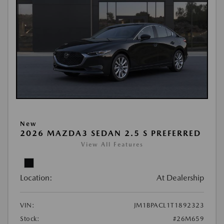
New
2026 MAZDA3 SEDAN 2.5 S PREFERRED
View All Features
Location:
At Dealership
VIN:
JM1BPACL1T1892323
Stock:
#26M659