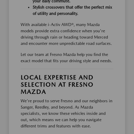
your daily commute.
Stylish crossovers that offer the perfect mix
of utility and personality.
With available i-Activ AWD®, many Mazda
models provide extra confidence when you're
driving through rain or heading toward Merced
and encounter more unpredictable road surfaces.
Let our team at Fresno Mazda help you find the
exact model that fits your driving style and needs.
LOCAL EXPERTISE AND
SELECTION AT FRESNO
MAZDA
We're proud to serve Fresno and our neighbors in
Sanger, Reedley, and beyond. As Mazda
specialists, we know these vehicles inside and
out, which means we can help you navigate
different trims and features with ease.