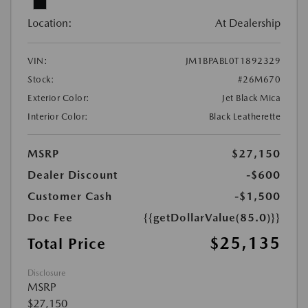
Location:
At Dealership
VIN:
JM1BPABL0T1892329
Stock:
#26M670
Exterior Color:
Jet Black Mica
Interior Color:
Black Leatherette
MSRP
$27,150
Dealer Discount
-$600
Customer Cash
-$1,500
Doc Fee
{{getDollarValue(85.0)}}
$25,135
Total Price
Disclosure
MSRP
$27,150