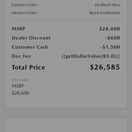
Exterior Color:
Jet Black Mica
Interior Color:
Black Leatherette
MSRP
$28,600
Dealer Discount
-$600
Customer Cash
-$1,500
Doc Fee
{{getDollarValue(85.0)}}
$26,585
Total Price
Disclosure
MSRP
$28,600