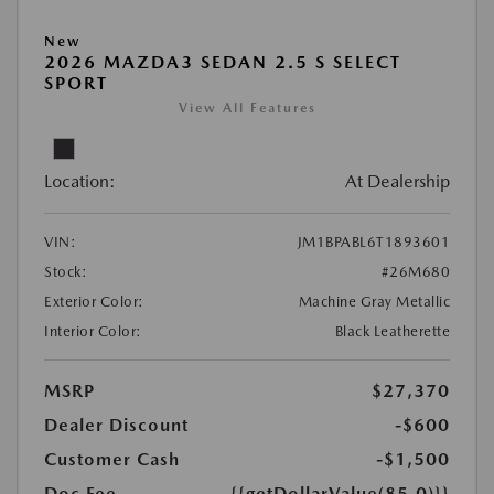
New
2026 MAZDA3 SEDAN 2.5 S SELECT
SPORT
View All Features
Location:
At Dealership
VIN:
JM1BPABL6T1893601
Stock:
#26M680
Exterior Color:
Machine Gray Metallic
Interior Color:
Black Leatherette
MSRP
$27,370
Dealer Discount
-$600
Customer Cash
-$1,500
Doc Fee
{{getDollarValue(85.0)}}