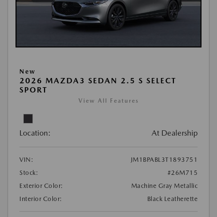
New
2026 MAZDA3 SEDAN 2.5 S SELECT
SPORT
View All Features
Location:
At Dealership
VIN:
JM1BPABL3T1893751
Stock:
#26M715
Exterior Color:
Machine Gray Metallic
Interior Color:
Black Leatherette