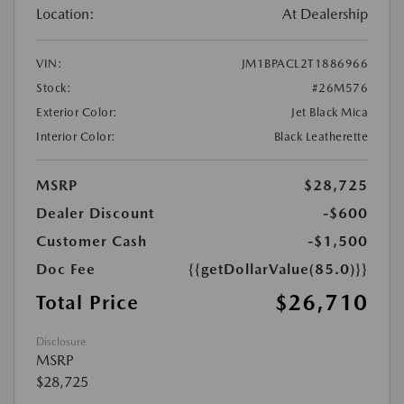
Location:
At Dealership
VIN:
JM1BPACL2T1886966
Stock:
#26M576
Exterior Color:
Jet Black Mica
Interior Color:
Black Leatherette
MSRP
$28,725
Dealer Discount
-$600
Customer Cash
-$1,500
Doc Fee
{{getDollarValue(85.0)}}
$26,710
Total Price
Disclosure
MSRP
$28,725