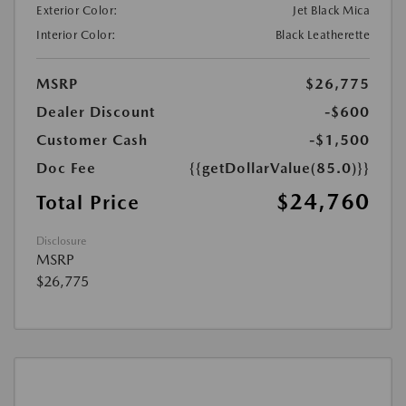
Exterior Color:
Jet Black Mica
Interior Color:
Black Leatherette
MSRP
$26,775
Dealer Discount
-$600
Customer Cash
-$1,500
Doc Fee
{{getDollarValue(85.0)}}
$24,760
Total Price
Disclosure
MSRP
$26,775