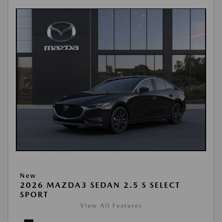
New
2026 MAZDA3 SEDAN 2.5 S SELECT
SPORT
View All Features