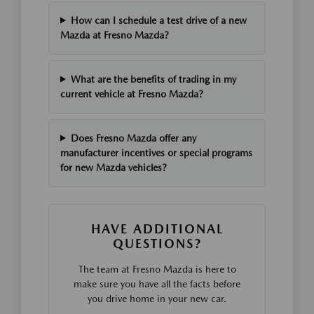
How can I schedule a test drive of a new
Mazda at Fresno Mazda?
What are the benefits of trading in my
current vehicle at Fresno Mazda?
Does Fresno Mazda offer any
manufacturer incentives or special programs
for new Mazda vehicles?
HAVE ADDITIONAL
QUESTIONS?
The team at Fresno Mazda is here to
make sure you have all the facts before
you drive home in your new car.