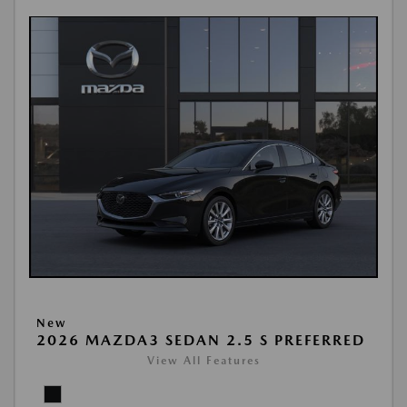
New
2026 MAZDA3 SEDAN 2.5 S PREFERRED
View All Features