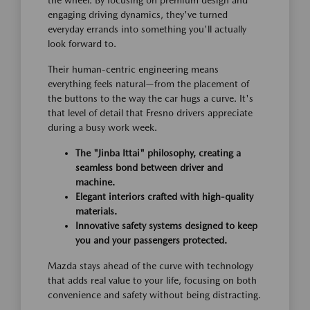
engaging driving dynamics, they've turned
everyday errands into something you'll actually
look forward to.
Their human-centric engineering means
everything feels natural—from the placement of
the buttons to the way the car hugs a curve. It's
that level of detail that Fresno drivers appreciate
during a busy work week.
The "Jinba Ittai" philosophy, creating a
seamless bond between driver and
machine.
Elegant interiors crafted with high-quality
materials.
Innovative safety systems designed to keep
you and your passengers protected.
Mazda stays ahead of the curve with technology
that adds real value to your life, focusing on both
convenience and safety without being distracting.