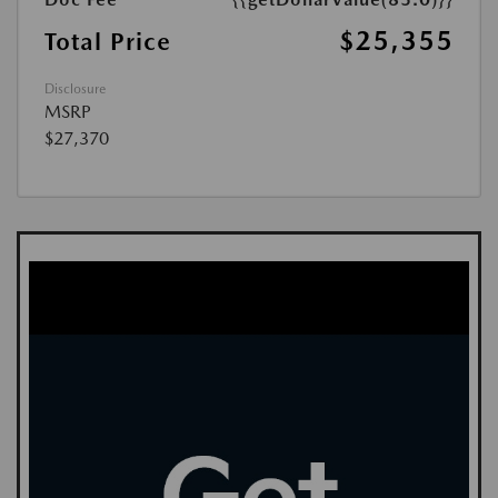
$25,355
Total Price
Disclosure
MSRP
$27,370