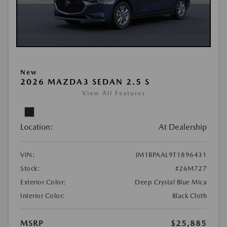
New
2026 MAZDA3 SEDAN 2.5 S
View All Features
Location:
At Dealership
VIN:
JM1BPAAL9T1896431
Stock:
#26M727
Exterior Color:
Deep Crystal Blue Mica
Interior Color:
Black Cloth
MSRP
$25,885