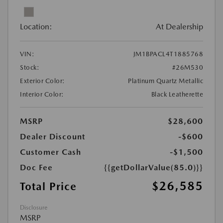
Location:
At Dealership
VIN:
JM1BPACL4T1885768
Stock:
#26M530
Exterior Color:
Platinum Quartz Metallic
Interior Color:
Black Leatherette
MSRP
$28,600
Dealer Discount
-$600
Customer Cash
-$1,500
Doc Fee
{{getDollarValue(85.0)}}
$26,585
Total Price
Disclosure
MSRP