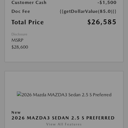
Customer Cash
-$1,500
Doc Fee
{{getDollarValue(85.0)}}
$26,585
Total Price
Disclosure
MSRP
$28,600
New
2026 MAZDA3 SEDAN 2.5 S PREFERRED
View All Features