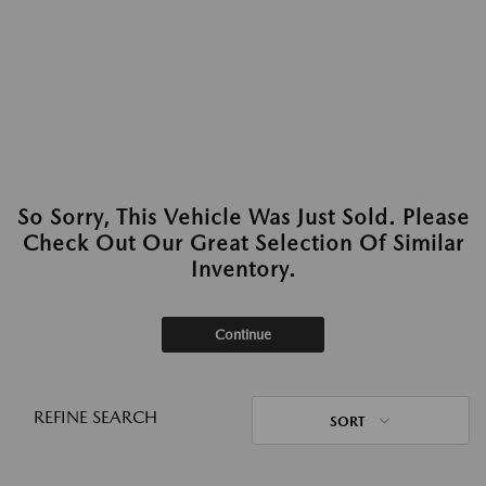
So Sorry, This Vehicle Was Just Sold. Please
Check Out Our Great Selection Of Similar
Inventory.
Continue
REFINE SEARCH
SORT