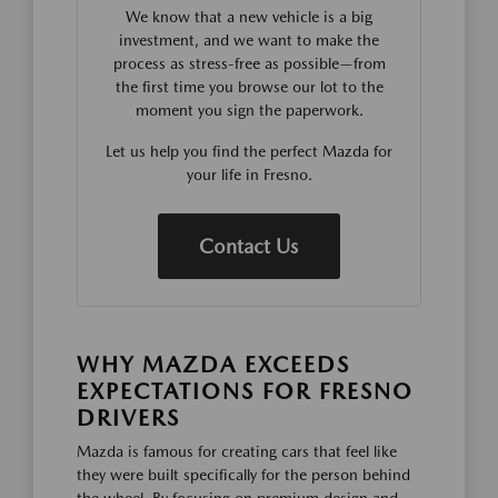
We know that a new vehicle is a big
investment, and we want to make the
process as stress-free as possible—from
the first time you browse our lot to the
moment you sign the paperwork.
Let us help you find the perfect Mazda for
your life in Fresno.
Contact Us
WHY MAZDA EXCEEDS
EXPECTATIONS FOR FRESNO
DRIVERS
Mazda is famous for creating cars that feel like
they were built specifically for the person behind
the wheel. By focusing on premium design and