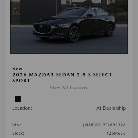
New
2026 MAZDA3 SEDAN 2.5 S SELECT
SPORT
View All Features
Location:
At Dealership
VIN:
JM1BPABL9T1892328
Stock:
#26M636