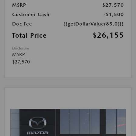
MSRP
$27,570
Customer Cash
-$1,500
Doc Fee
{{getDollarValue(85.0)}}
$26,155
Total Price
Disclosure
MSRP
$27,570