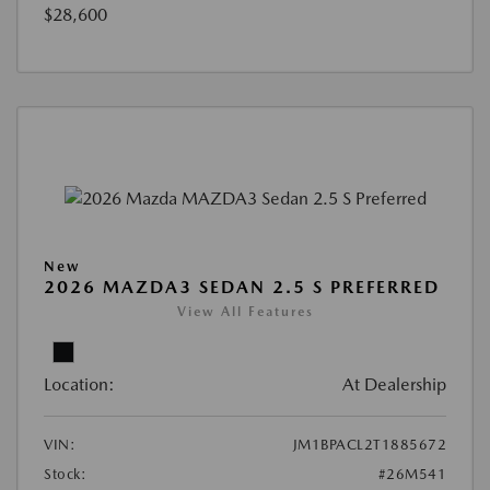
$28,600
New
2026 MAZDA3 SEDAN 2.5 S PREFERRED
View All Features
Location:
At Dealership
VIN:
JM1BPACL2T1885672
Stock:
#26M541