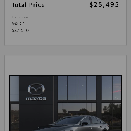
$25,495
Total Price
Disclosure
MSRP
$27,510