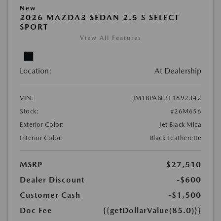
New
2026 MAZDA3 SEDAN 2.5 S SELECT
SPORT
View All Features
Location:
At Dealership
VIN:
JM1BPABL3T1892342
Stock:
#26M656
Exterior Color:
Jet Black Mica
Interior Color:
Black Leatherette
MSRP
$27,510
Dealer Discount
-$600
Customer Cash
-$1,500
Doc Fee
{{getDollarValue(85.0)}}