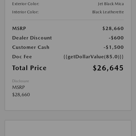
Exterior Color:
Jet Black Mica
Interior Color:
Black Leatherette
MSRP
$28,660
Dealer Discount
-$600
Customer Cash
-$1,500
Doc Fee
{{getDollarValue(85.0)}}
$26,645
Total Price
Disclosure
MSRP
$28,660