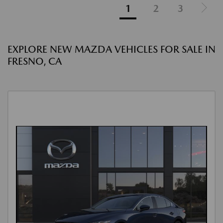
1
2
3
EXPLORE NEW MAZDA VEHICLES FOR SALE IN
FRESNO, CA