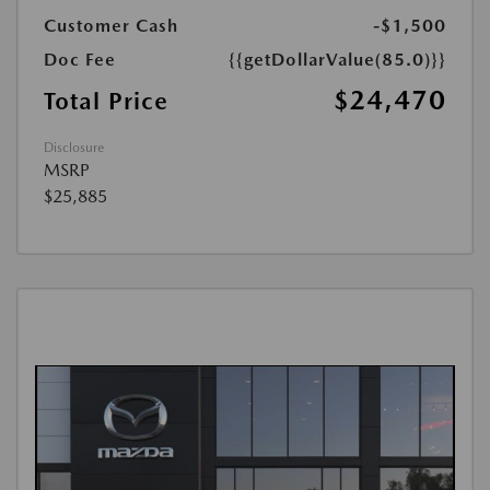
Customer Cash
-$1,500
Doc Fee
{{getDollarValue(85.0)}}
$24,470
Total Price
Disclosure
MSRP
$25,885