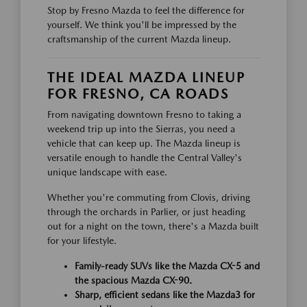
Stop by Fresno Mazda to feel the difference for
yourself. We think you'll be impressed by the
craftsmanship of the current Mazda lineup.
THE IDEAL MAZDA LINEUP
FOR FRESNO, CA ROADS
From navigating downtown Fresno to taking a
weekend trip up into the Sierras, you need a
vehicle that can keep up. The Mazda lineup is
versatile enough to handle the Central Valley's
unique landscape with ease.
Whether you're commuting from Clovis, driving
through the orchards in Parlier, or just heading
out for a night on the town, there's a Mazda built
for your lifestyle.
Family-ready SUVs like the Mazda CX-5 and
the spacious Mazda CX-90.
Sharp, efficient sedans like the Mazda3 for