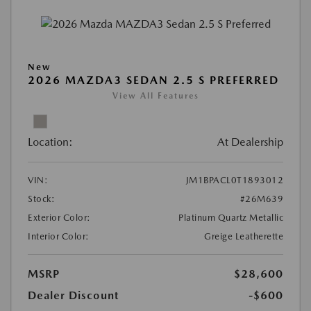
New
2026 MAZDA3 SEDAN 2.5 S PREFERRED
View All Features
Location:
At Dealership
VIN:
JM1BPACL0T1893012
Stock:
#26M639
Exterior Color:
Platinum Quartz Metallic
Interior Color:
Greige Leatherette
MSRP
$28,600
Dealer Discount
-$600