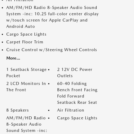
AM/FM/HD Radio 8-Speaker Audio Sound
System -inc: 10.25 full-color center display
w/touch screen for Apple CarPlay and
Android Auto
Cargo Space Lights
Carpet Floor Trim
Cruise Control w/Steering Wheel Controls
More...
1 Seatback Storage
2 12V DC Power
Pocket
Outlets
2 LCD Monitors In
60-40 Folding
The Front
Bench Front Facing
Fold Forward
Seatback Rear Seat
8 Speakers
Air Filtration
AM/FM/HD Radio
Cargo Space Lights
8-Speaker Audio
Sound System -inc: