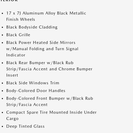
17 x 7J Aluminum Alloy Black Metallic
Finish Wheels
Black Bodyside Cladding
Black Grille
Black Power Heated Side Mirrors
w/Manual Folding and Turn Signal
Indicator
Black Rear Bumper w/Black Rub
Strip/Fascia Accent and Chrome Bumper
Insert
Black Side Windows Trim
Body-Colored Door Handles
Body-Colored Front Bumper w/Black Rub
Strip/Fascia Accent
Compact Spare Tire Mounted Inside Under
Cargo
Deep Tinted Glass