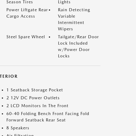
Season Tires
Lights
Power Liftgate Rear
Rain Detecting
Cargo Access
Variable
Intermittent
Wipers
Steel Spare Wheel
Tailgate/Rear Door
Lock Included
w/Power Door
Locks
NTERIOR
1 Seatback Storage Pocket
2 12V DC Power Outlets
2 LCD Monitors In The Front
60-40 Folding Bench Front Facing Fold
Forward Seatback Rear Seat
8 Speakers
Air Filtration