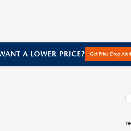
WANT A LOWER PRICE?
Get Price Drop Alert
DE