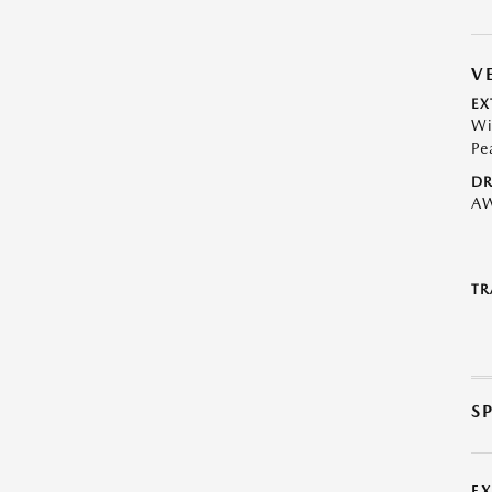
V
EX
Wi
Pe
DR
A
TR
S
E