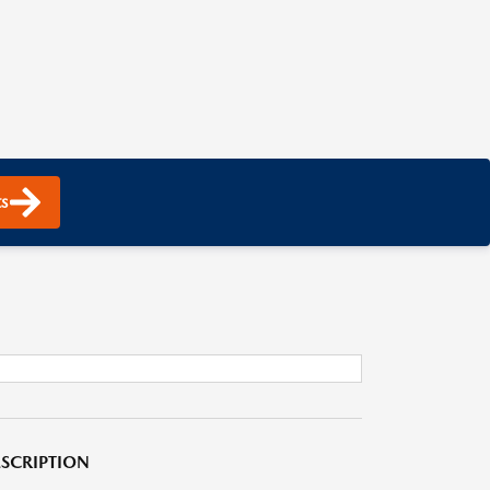
s
SCRIPTION