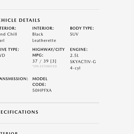
EHICLE DETAILS
TERIOR:
INTERIOR:
BODY TYPE:
nd Chill
Black
SUV
arl
Leatherette
IVE TYPE:
HIGHWAY/CITY
ENGINE:
WD
MPG:
2.5L
37 / 39
[3]
SKYACTIV-G
*EPA ESTIMATED
4-cyl
ANSMISSION:
MODEL
CODE:
50HPFXA
PECIFICATIONS
XTERIOR