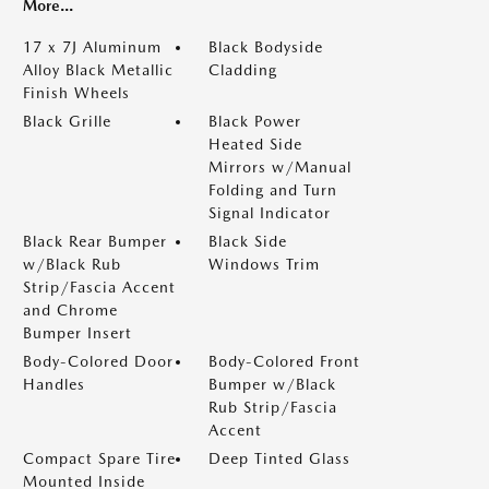
More...
17 x 7J Aluminum
Black Bodyside
Alloy Black Metallic
Cladding
Finish Wheels
Black Grille
Black Power
Heated Side
Mirrors w/Manual
Folding and Turn
Signal Indicator
Black Rear Bumper
Black Side
w/Black Rub
Windows Trim
Strip/Fascia Accent
and Chrome
Bumper Insert
Body-Colored Door
Body-Colored Front
Handles
Bumper w/Black
Rub Strip/Fascia
Accent
Compact Spare Tire
Deep Tinted Glass
Mounted Inside