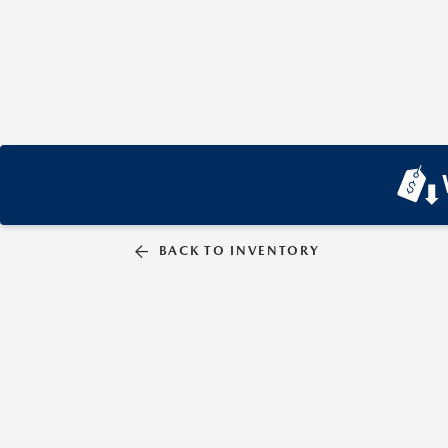
BACK TO INVENTORY