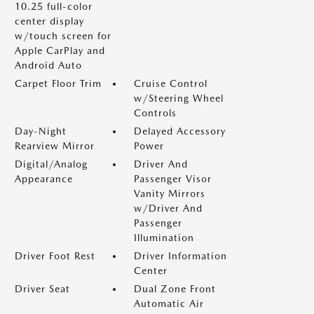
10.25 full-color
center display
w/touch screen for
Apple CarPlay and
Android Auto
Carpet Floor Trim
Cruise Control
w/Steering Wheel
Controls
Day-Night
Delayed Accessory
Rearview Mirror
Power
Digital/Analog
Driver And
Appearance
Passenger Visor
Vanity Mirrors
w/Driver And
Passenger
Illumination
Driver Foot Rest
Driver Information
Center
Driver Seat
Dual Zone Front
Automatic Air