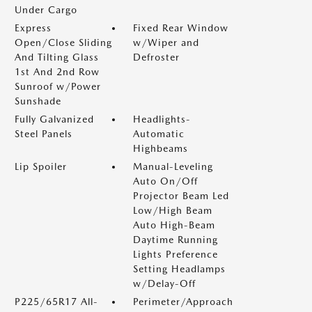
Under Cargo
Express
Fixed Rear Window
Open/Close Sliding
w/Wiper and
And Tilting Glass
Defroster
1st And 2nd Row
Sunroof w/Power
Sunshade
Fully Galvanized
Headlights-
Steel Panels
Automatic
Highbeams
Lip Spoiler
Manual-Leveling
Auto On/Off
Projector Beam Led
Low/High Beam
Auto High-Beam
Daytime Running
Lights Preference
Setting Headlamps
w/Delay-Off
P225/65R17 All-
Perimeter/Approach